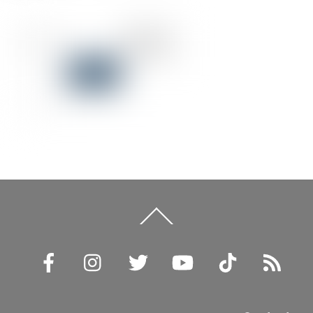
Back
To
Top
Facebook
Instagram
Twitter
YouTube
TikTok
RSS