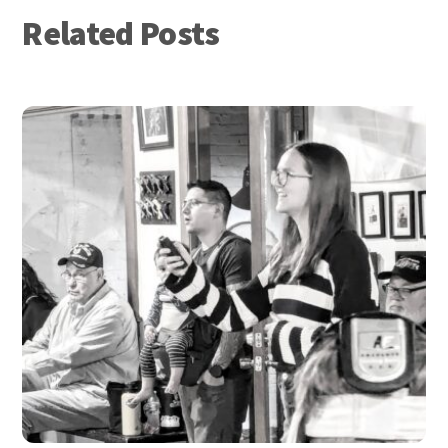
Related Posts