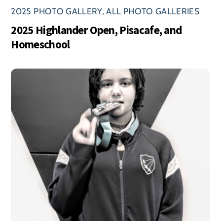
2025 PHOTO GALLERY
,
ALL PHOTO GALLERIES
2025 Highlander Open, Pisacafe, and
Homeschool