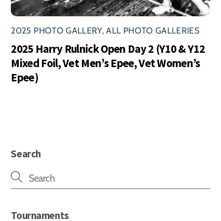
2025 PHOTO GALLERY
,
ALL PHOTO GALLERIES
2025 Harry Rulnick Open Day 2 (Y10 & Y12
Mixed Foil, Vet Men’s Epee, Vet Women’s
Epee)
Search
Tournaments