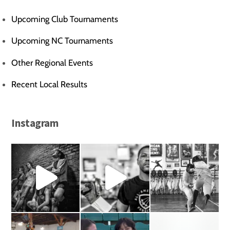
Upcoming Club Tournaments
Upcoming NC Tournaments
Other Regional Events
Recent Local Results
Instagram