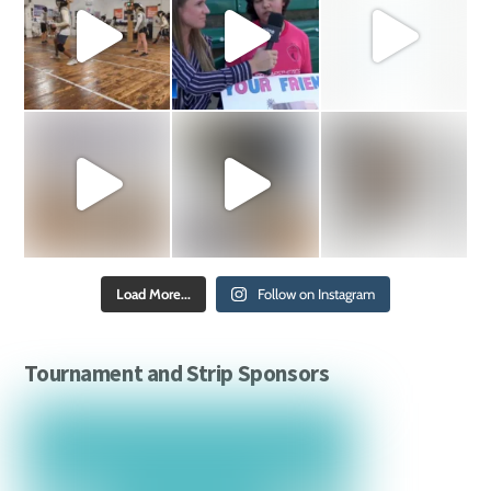
Load More...
Follow on Instagram
Tournament and Strip Sponsors