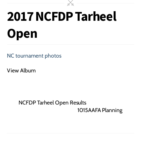
2017 NCFDP Tarheel
Open
NC tournament photos
View Album
NCFDP Tarheel Open Results
1015AAFA Planning