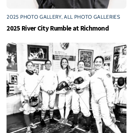
2025 PHOTO GALLERY
,
ALL PHOTO GALLERIES
2025 River City Rumble at Richmond