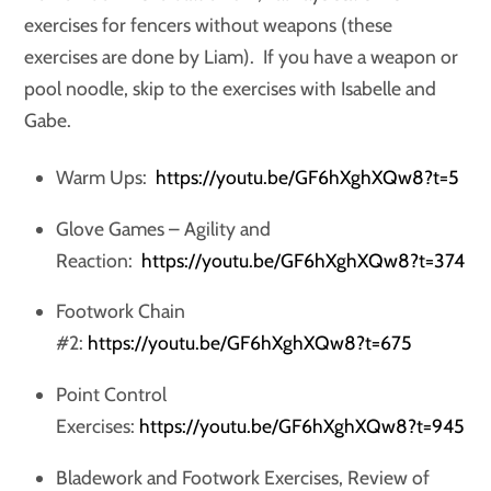
exercises for fencers without weapons (these
exercises are done by Liam). If you have a weapon or
pool noodle, skip to the exercises with Isabelle and
Gabe.
Warm Ups:
https://youtu.be/GF6hXghXQw8?t=5
Glove Games – Agility and
Reaction:
https://youtu.be/GF6hXghXQw8?t=374
Footwork Chain
#2:
https://youtu.be/GF6hXghXQw8?t=675
Point Control
Exercises:
https://youtu.be/GF6hXghXQw8?t=945
Bladework and Footwork Exercises, Review of