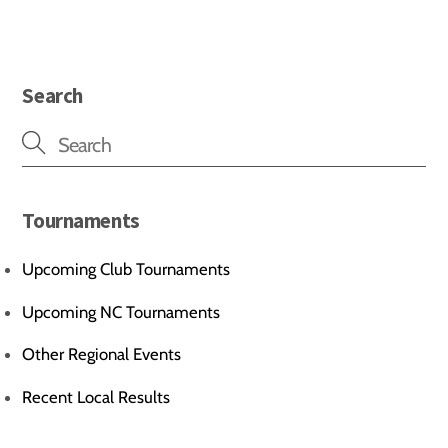
Search
Tournaments
Upcoming Club Tournaments
Upcoming NC Tournaments
Other Regional Events
Recent Local Results