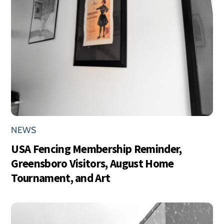
NEWS
USA Fencing Membership Reminder,
Greensboro Visitors, August Home
Tournament, and Art