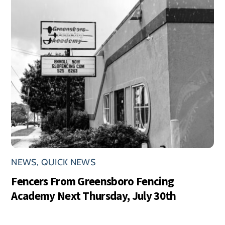
NEWS
,
QUICK NEWS
Fencers From Greensboro Fencing
Academy Next Thursday, July 30th