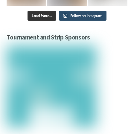
Load More...
Follow on Instagram
Tournament and Strip Sponsors