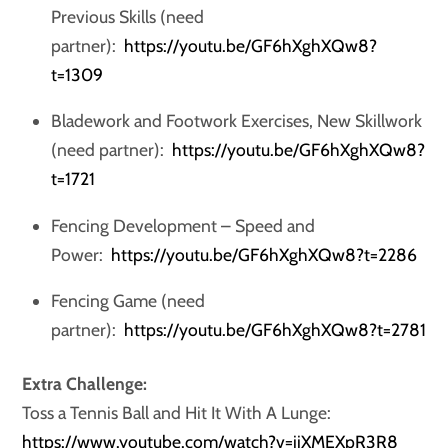
Previous Skills (need
partner):
https://youtu.be/GF6hXghXQw8?
t=1309
Bladework and Footwork Exercises, New Skillwork
(need partner):
https://youtu.be/GF6hXghXQw8?
t=1721
Fencing Development – Speed and
Power:
https://youtu.be/GF6hXghXQw8?t=2286
Fencing Game (need
partner):
https://youtu.be/GF6hXghXQw8?t=2781
Extra Challenge:
Toss a Tennis Ball and Hit It With A Lunge:
https://www.youtube.com/watch?v=jjXMEXpR3R8