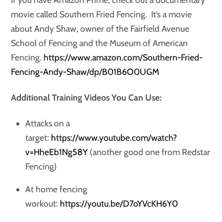
movie called Southern Fried Fencing. It’s a movie
about Andy Shaw, owner of the Fairfield Avenue
School of Fencing and the Museum of American
Fencing.
https://www.amazon.com/Southern-Fried-
Fencing-Andy-Shaw/dp/B01B6O0UGM
Additional Training Videos You Can Use:
Attacks on a
target:
https://www.youtube.com/watch?
v=HheEb1Ng58Y
(another good one from Redstar
Fencing)
At home fencing
workout:
https://youtu.be/D7oYVcKH6Y0