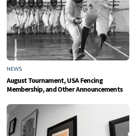
NEWS
August Tournament, USA Fencing
Membership, and Other Announcements