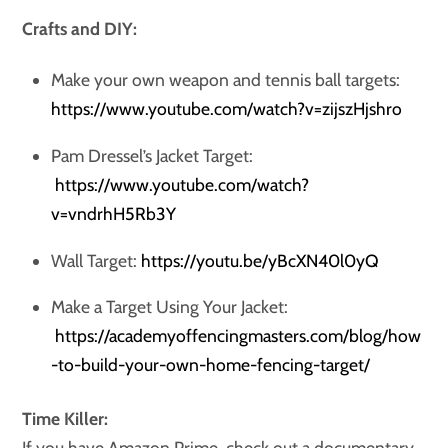
Crafts and DIY:
Make your own weapon and tennis ball targets:
https://www.youtube.com/watch?v=zijszHjshro
Pam Dressel’s Jacket Target:
https://www.youtube.com/watch?
v=vndrhH5Rb3Y
Wall Target:
https://youtu.be/yBcXN40l0yQ
Make a Target Using Your Jacket:
https://academyoffencingmasters.com/blog/how
-to-build-your-own-home-fencing-target/
Time Killer:
If you have Amazon Prime, check out a documentary