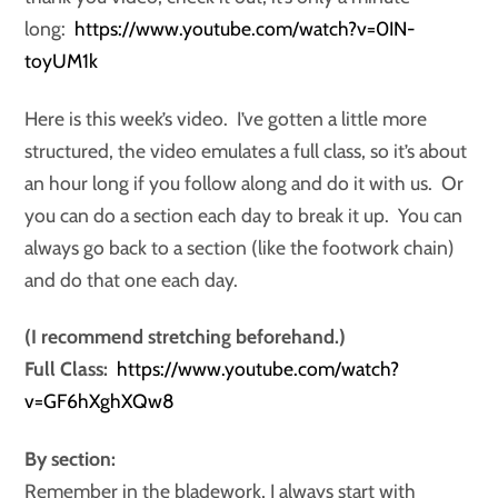
long:
https://www.youtube.com/watch?v=0IN-
toyUM1k
Here is this week’s video. I’ve gotten a little more
structured, the video emulates a full class, so it’s about
an hour long if you follow along and do it with us. Or
you can do a section each day to break it up. You can
always go back to a section (like the footwork chain)
and do that one each day.
(I recommend stretching beforehand.)
Full Class:
https://www.youtube.com/watch?
v=GF6hXghXQw8
By section:
Remember in the bladework, I always start with