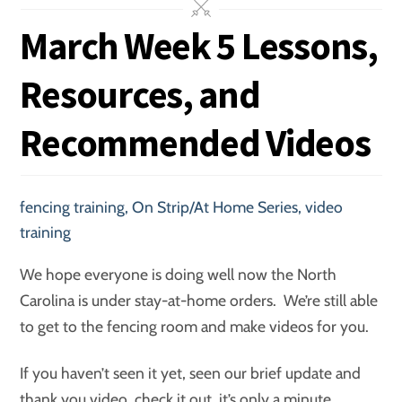
March Week 5 Lessons,
Resources, and
Recommended Videos
fencing training
,
On Strip/At Home Series
,
video
training
We hope everyone is doing well now the North
Carolina is under stay-at-home orders. We’re still able
to get to the fencing room and make videos for you.
If you haven’t seen it yet, seen our brief update and
thank you video, check it out, it’s only a minute