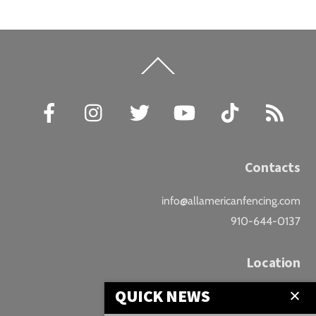
Back
To
Top
Facebook
Instagram
Twitter
YouTube
TikTok
RSS
Contacts
info@allamericanfencing.com
910-644-0137
Location
QUICK NEWS
Downtown Fayetteville
207 B Donaldson St.