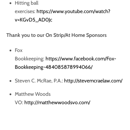
Hitting ball
exercises:
https://www.youtube.com/watch?
v=KGvD5_AD0Jc
Thank you to our On Strip/At Home Sponsors
Fox
Bookkeeping:
https://www.facebook.com/Fox-
Bookkeeping-484085878994066/
Steven C. McRae, P.A.:
http://stevemcraelaw.com/
Matthew Woods
VO:
http://matthewwoodsvo.com/