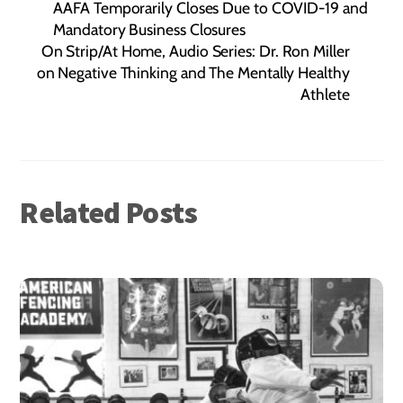
AAFA Temporarily Closes Due to COVID-19 and
Mandatory Business Closures
On Strip/At Home, Audio Series: Dr. Ron Miller
on Negative Thinking and The Mentally Healthy
Athlete
Related Posts