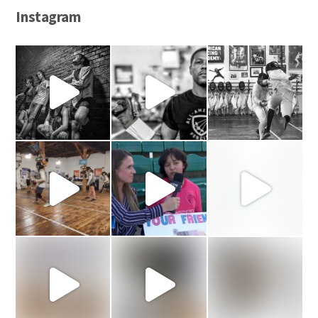
Instagram