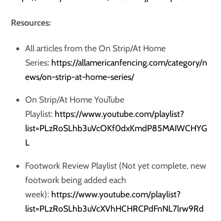
Resources:
All articles from the On Strip/At Home
Series:
https://allamericanfencing.com/category/n
ews/on-strip-at-home-series/
On Strip/At Home YouTube
Playlist:
https://www.youtube.com/playlist?
list=PLzRoSLhb3uVcOKf0dxKmdP85MAIWCHYG
L
Footwork Review Playlist (Not yet complete, new
footwork being added each
week):
https://www.youtube.com/playlist?
list=PLzRoSLhb3uVcXVhHCHRCPdFnNL7lrw9Rd