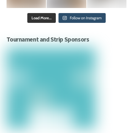
Load More...
Follow on Instagram
Tournament and Strip Sponsors