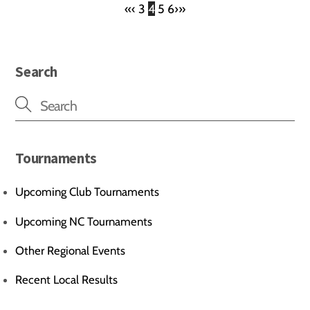
«
‹
3
4
5
6
›
»
Search
Tournaments
Upcoming Club Tournaments
Upcoming NC Tournaments
Other Regional Events
Recent Local Results