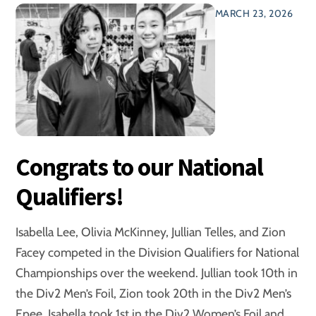
MARCH 23, 2026
Congrats to our National
Qualifiers!
Isabella Lee, Olivia McKinney, Jullian Telles, and Zion
Facey competed in the Division Qualifiers for National
Championships over the weekend. Jullian took 10th in
the Div2 Men’s Foil, Zion took 20th in the Div2 Men’s
Epee. Isabella took 1st in the Div2 Women’s Foil and