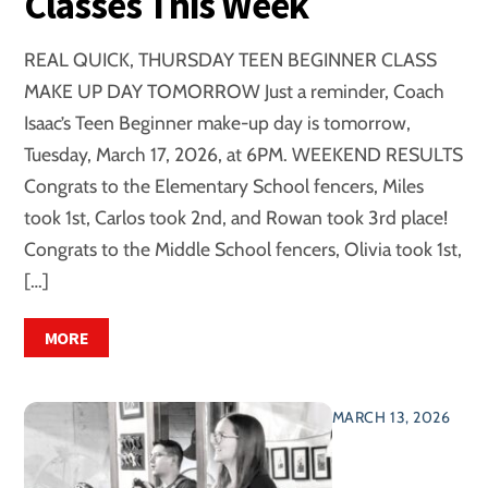
Classes This Week
REAL QUICK, THURSDAY TEEN BEGINNER CLASS
MAKE UP DAY TOMORROW Just a reminder, Coach
Isaac’s Teen Beginner make-up day is tomorrow,
Tuesday, March 17, 2026, at 6PM. WEEKEND RESULTS
Congrats to the Elementary School fencers, Miles
took 1st, Carlos took 2nd, and Rowan took 3rd place!
Congrats to the Middle School fencers, Olivia took 1st,
[…]
MORE
MARCH 13, 2026