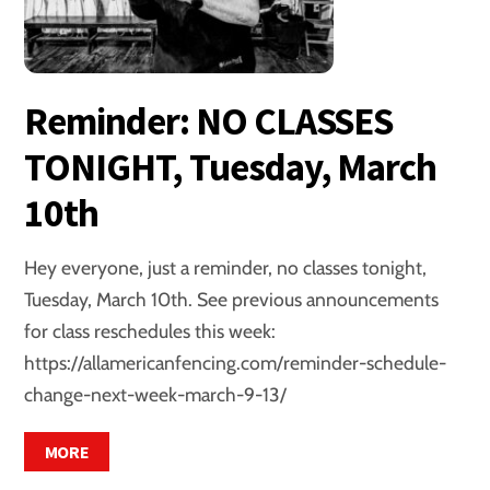
Reminder: NO CLASSES
TONIGHT, Tuesday, March
10th
Hey everyone, just a reminder, no classes tonight,
Tuesday, March 10th. See previous announcements
for class reschedules this week:
https://allamericanfencing.com/reminder-schedule-
change-next-week-march-9-13/
MORE