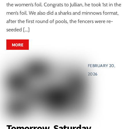
the women’s foil. Congrats to Jullian, he took 1st in the
men’s foil. We also did a sharks and minnows format,
after the first round of pools, the fencers were re-
seeded […]
MORE
FEBRUARY 20,
2026
Tomorrow, Saturday,