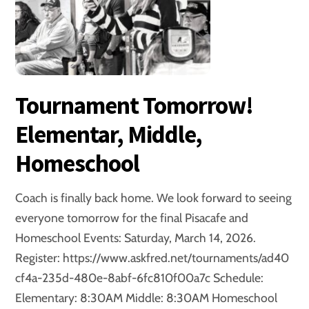
Tournament Tomorrow!
Elementar, Middle,
Homeschool
Coach is finally back home. We look forward to seeing
everyone tomorrow for the final Pisacafe and
Homeschool Events: Saturday, March 14, 2026.
Register: https://www.askfred.net/tournaments/ad40
cf4a-235d-480e-8abf-6fc810f00a7c Schedule:
Elementary: 8:30AM Middle: 8:30AM Homeschool