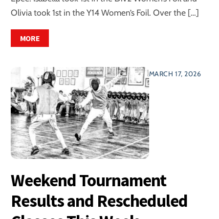
Olivia took 1st in the Y14 Women’s Foil. Over the […]
MORE
MARCH 17, 2026
Weekend Tournament
Results and Rescheduled