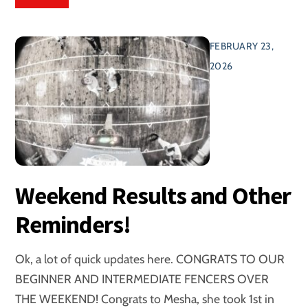
FEBRUARY 23,
2026
Weekend Results and Other
Reminders!
Ok, a lot of quick updates here. CONGRATS TO OUR
BEGINNER AND INTERMEDIATE FENCERS OVER
THE WEEKEND! Congrats to Mesha, she took 1st in