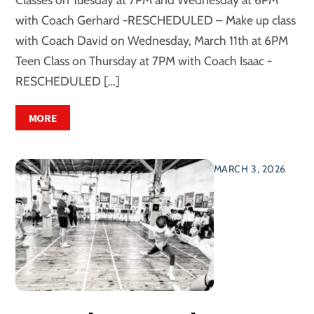
with Coach Gerhard -RESCHEDULED – Make up class
with Coach David on Wednesday, March 11th at 6PM
Teen Class on Thursday at 7PM with Coach Isaac -
RESCHEDULED […]
MORE
MARCH 3, 2026