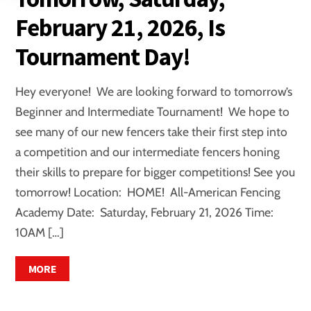
February 21, 2026, Is
Tournament Day!
Hey everyone! We are looking forward to tomorrow’s
Beginner and Intermediate Tournament! We hope to
see many of our new fencers take their first step into
a competition and our intermediate fencers honing
their skills to prepare for bigger competitions! See you
tomorrow! Location: HOME! All-American Fencing
Academy Date: Saturday, February 21, 2026 Time:
10AM […]
MORE