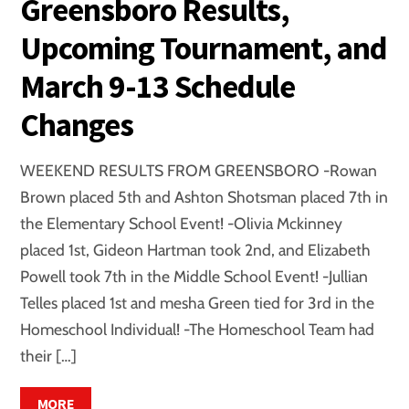
Greensboro Results,
Upcoming Tournament, and
March 9-13 Schedule
Changes
WEEKEND RESULTS FROM GREENSBORO -Rowan
Brown placed 5th and Ashton Shotsman placed 7th in
the Elementary School Event! -Olivia Mckinney
placed 1st, Gideon Hartman took 2nd, and Elizabeth
Powell took 7th in the Middle School Event! -Jullian
Telles placed 1st and mesha Green tied for 3rd in the
Homeschool Individual! -The Homeschool Team had
their […]
MORE