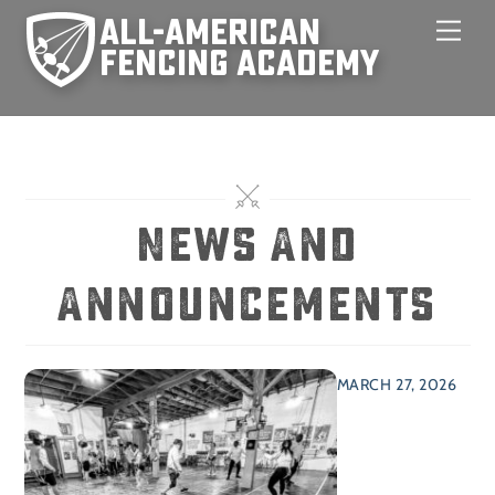
Skip
Men
to
content
News And
Announcements
MARCH 27, 2026