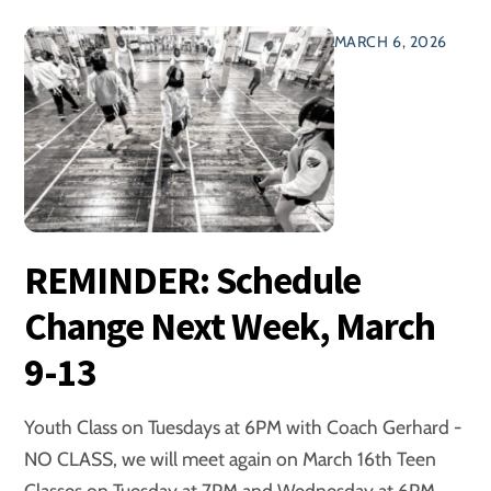
MARCH 6, 2026
REMINDER: Schedule
Change Next Week, March
9-13
Youth Class on Tuesdays at 6PM with Coach Gerhard -
NO CLASS, we will meet again on March 16th Teen
Classes on Tuesday at 7PM and Wednesday at 6PM