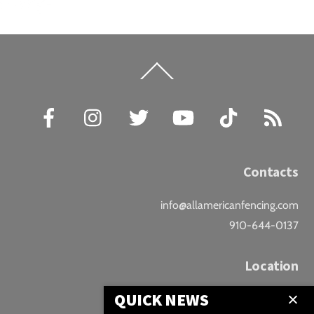
Back
To
Top
Facebook
Instagram
Twitter
YouTube
TikTok
RSS
Contacts
info@allamericanfencing.com
910-644-0137
Location
QUICK NEWS
Downtown Fayetteville