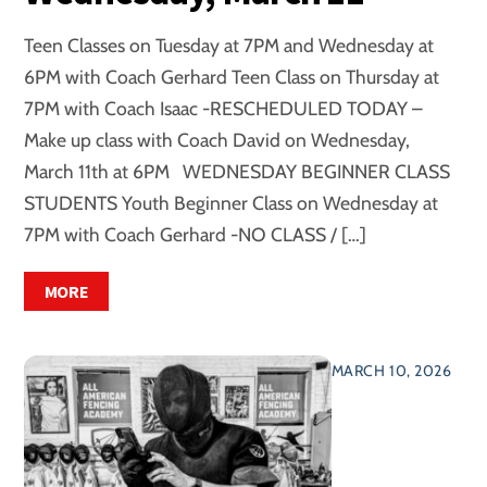
Teen Classes on Tuesday at 7PM and Wednesday at
6PM with Coach Gerhard Teen Class on Thursday at
7PM with Coach Isaac -RESCHEDULED TODAY –
Make up class with Coach David on Wednesday,
March 11th at 6PM WEDNESDAY BEGINNER CLASS
STUDENTS Youth Beginner Class on Wednesday at
7PM with Coach Gerhard -NO CLASS / […]
MORE
MARCH 10, 2026