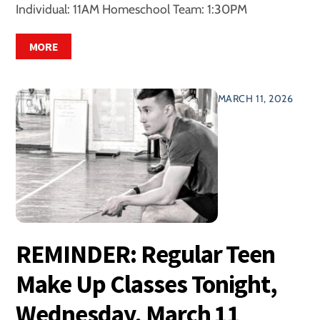
Individual: 11AM Homeschool Team: 1:30PM
MORE
MARCH 11, 2026
REMINDER: Regular Teen
Make Up Classes Tonight,
Wednesday, March 11