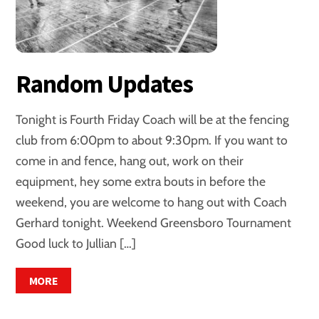
Random Updates
Tonight is Fourth Friday Coach will be at the fencing
club from 6:00pm to about 9:30pm. If you want to
come in and fence, hang out, work on their
equipment, hey some extra bouts in before the
weekend, you are welcome to hang out with Coach
Gerhard tonight. Weekend Greensboro Tournament
Good luck to Jullian […]
MORE