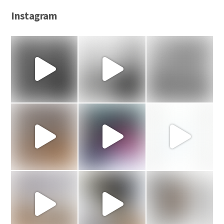
Instagram