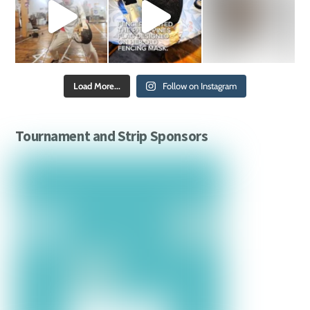
Load More...
Follow on Instagram
Tournament and Strip Sponsors