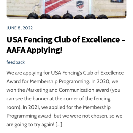
JUNE 8, 2022
USA Fencing Club of Excellence –
AAFA Applying!
feedback
We are applying for USA Fencing’s Club of Excellence
Award for Membership Programming. In 2020, we
won the Marketing and Communication award (you
can see the banner at the corner of the fencing
room). In 2021, we applied for the Membership
Programming award, but we were not chosen, so we
are going to try again! […]