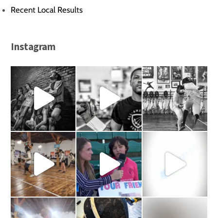
Recent Local Results
Instagram