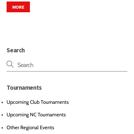
MORE
Search
Tournaments
Upcoming Club Tournaments
Upcoming NC Tournaments
Other Regional Events