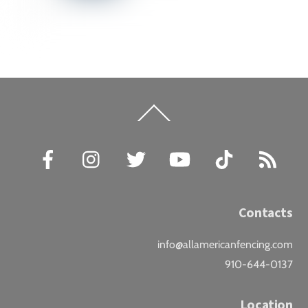
Back
To
Top
Facebook
Instagram
Twitter
YouTube
TikTok
RSS
Contacts
info@allamericanfencing.com
910-644-0137
Location