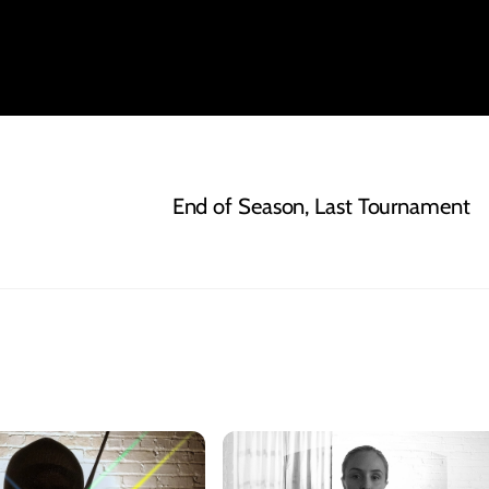
End of Season, Last Tournament