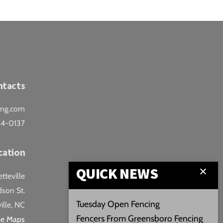
ntacts
ing.com
44-0137
cation
QUICK NEWS
teville
son St.
Tuesday Open Fencing
ille, NC
Fencers From Greensboro Fencing
le Maps