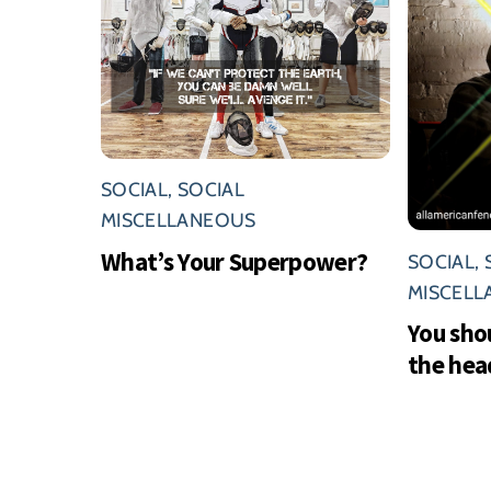
SOCIAL
,
SOCIAL
MISCELLANEOUS
What’s Your Superpower?
SOCIAL
,
MISCEL
You sho
the hea