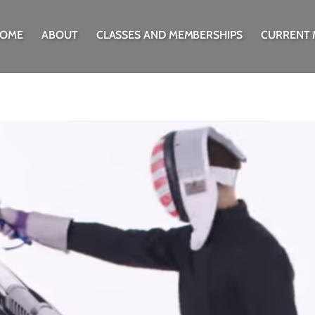
OME
ABOUT
CLASSES AND MEMBERSHIPS
CURRENT