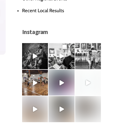
Recent Local Results
Instagram