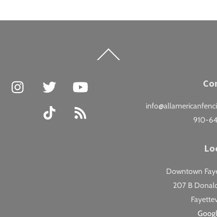
Back
To
Top
Facebook
Instagram
Twitter
YouTube
Co
info@allamericanfenc
TikTok
RSS
910-6
Lo
Downtown Fayet
207 B Donald
Fayettev
Goog