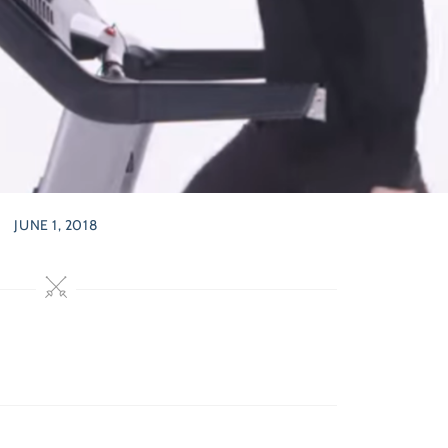
JUNE 1, 2018