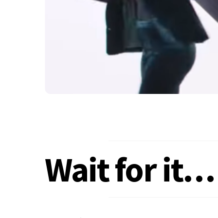
Wait for it…