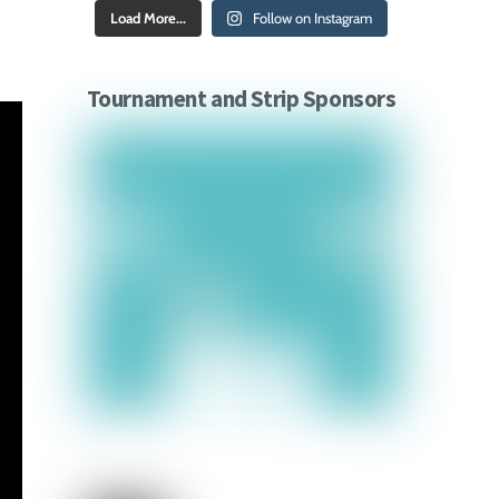
Load More...
Follow on Instagram
Tournament and Strip Sponsors