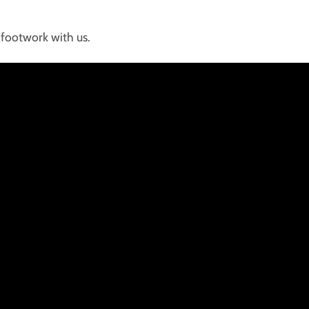
footwork with us.