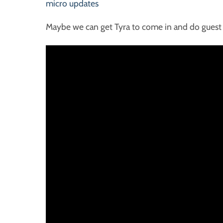
micro updates
Maybe we can get Tyra to come in and do guest 