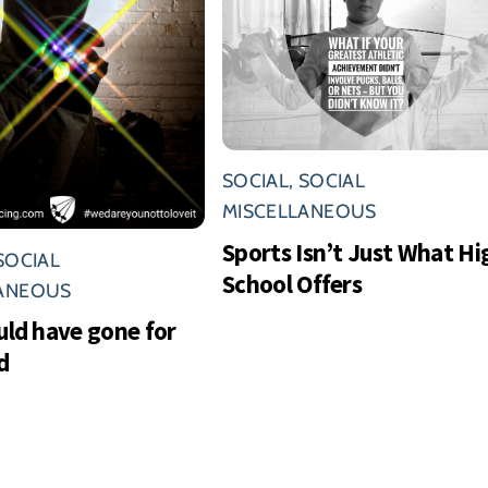
SOCIAL
,
SOCIAL
MISCELLANEOUS
Sports Isn’t Just What Hi
SOCIAL
School Offers
LANEOUS
uld have gone for
d