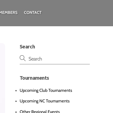
 MEMBERS
CONTACT
Search
Tournaments
Upcoming Club Tournaments
Upcoming NC Tournaments
Other Regional Events