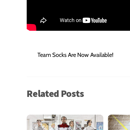
Team Socks Are Now Available!
Related Posts