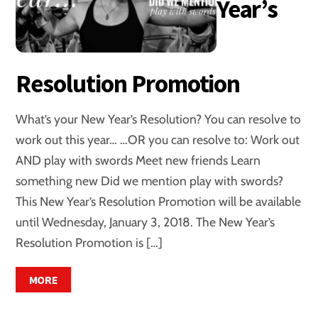
Year’s
Resolution Promotion
What’s your New Year’s Resolution? You can resolve to
work out this year… …OR you can resolve to: Work out
AND play with swords Meet new friends Learn
something new Did we mention play with swords?
This New Year’s Resolution Promotion will be available
until Wednesday, January 3, 2018. The New Year’s
Resolution Promotion is […]
MORE