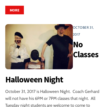
MORE
OCTOBER 31,
2017
No
Classes
Halloween Night
October 31, 2017 is Halloween Night. Coach Gerhard
will not have his 6PM or 7PM classes that night. All
Tuesday night students are welcome to come to