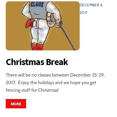
DECEMBER 4,
2017
Christmas Break
There will be no classes between December 25-29,
2017. Enjoy the holidays and we hope you get
fencing stuff for Christmas!
MORE