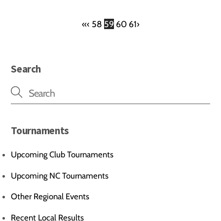
«
‹
58
59
60
61
›
Search
Tournaments
Upcoming Club Tournaments
Upcoming NC Tournaments
Other Regional Events
Recent Local Results