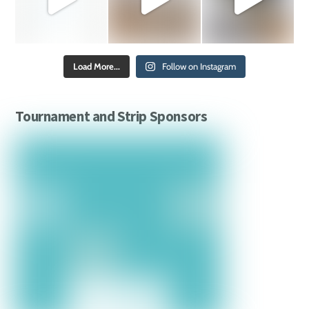
Load More...
Follow on Instagram
Tournament and Strip Sponsors