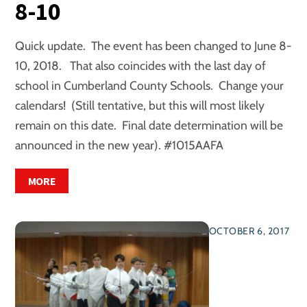
8-10
Quick update. The event has been changed to June 8-
10, 2018. That also coincides with the last day of
school in Cumberland County Schools. Change your
calendars! (Still tentative, but this will most likely
remain on this date. Final date determination will be
announced in the new year). #1015AAFA
MORE
OCTOBER 6, 2017