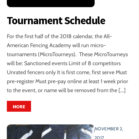
Tournament Schedule
For the first half of the 2018 calendar, the All-
American Fencing Academy will run micro-
tournaments (MicroTourneys). These MicroTourneys
will be: Sanctioned events Limit of 8 competitors
Unrated fencers only It is first come, first serve Must
pre-register Must pre-pay online at least 1 week prior
to the event, or name will be removed from the […]
MORE
NOVEMBER 2,
2017