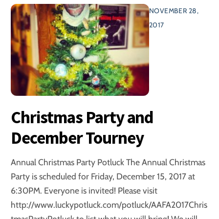
NOVEMBER 28,
2017
Christmas Party and
December Tourney
Annual Christmas Party Potluck The Annual Christmas
Party is scheduled for Friday, December 15, 2017 at
6:30PM. Everyone is invited! Please visit
http://www.luckypotluck.com/potluck/AAFA2017Chris
tmasPartyPotluck to list what you will bring! We will