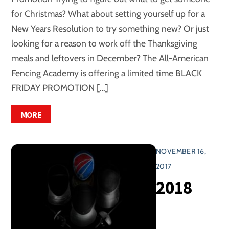
for Christmas? What about setting yourself up for a
New Years Resolution to try something new? Or just
looking for a reason to work off the Thanksgiving
meals and leftovers in December? The All-American
Fencing Academy is offering a limited time BLACK
FRIDAY PROMOTION […]
MORE
NOVEMBER 16,
2017
2018