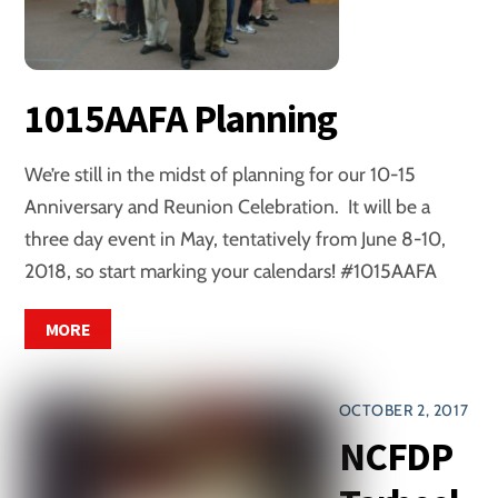
1015AAFA Planning
We’re still in the midst of planning for our 10-15
Anniversary and Reunion Celebration. It will be a
three day event in May, tentatively from June 8-10,
2018, so start marking your calendars! #1015AAFA
MORE
OCTOBER 2, 2017
NCFDP