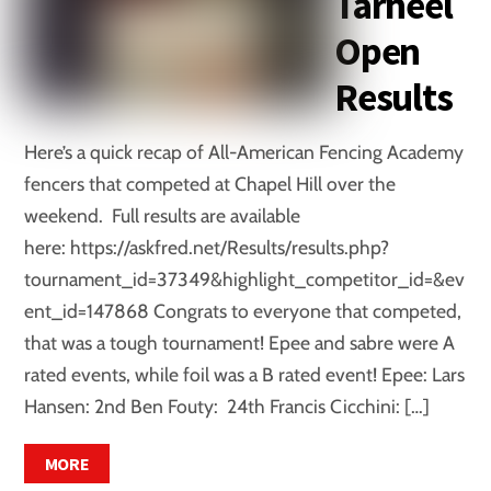
Tarheel
Open
Results
Here’s a quick recap of All-American Fencing Academy
fencers that competed at Chapel Hill over the
weekend. Full results are available
here: https://askfred.net/Results/results.php?
tournament_id=37349&highlight_competitor_id=&ev
ent_id=147868 Congrats to everyone that competed,
that was a tough tournament! Epee and sabre were A
rated events, while foil was a B rated event! Epee: Lars
Hansen: 2nd Ben Fouty: 24th Francis Cicchini: […]
MORE