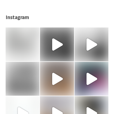
Instagram