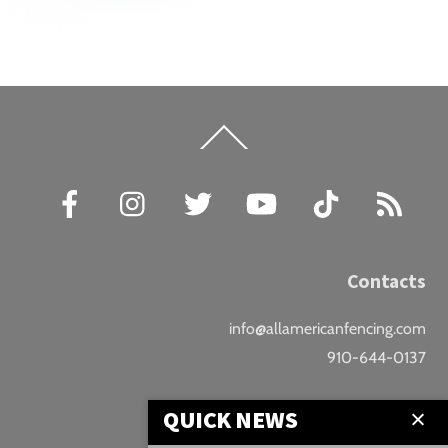
Back
To
Top
Facebook
Instagram
Twitter
YouTube
TikTok
RSS
Contacts
info@allamericanfencing.com
910-644-0137
Location
QUICK NEWS