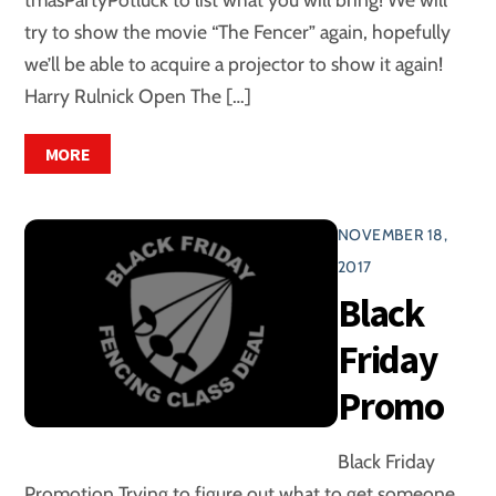
try to show the movie “The Fencer” again, hopefully
we’ll be able to acquire a projector to show it again!
Harry Rulnick Open The […]
MORE
NOVEMBER 18,
2017
Black
Friday
Promo
Black Friday
Promotion Trying to figure out what to get someone