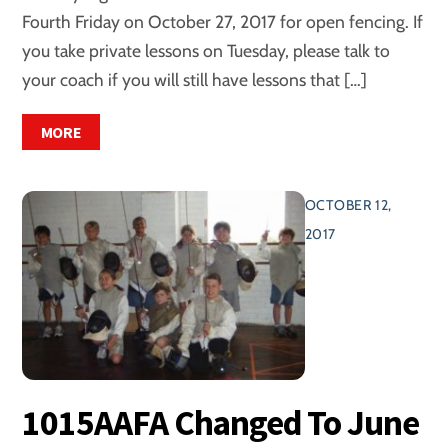
Fourth Friday on October 27, 2017 for open fencing. If
you take private lessons on Tuesday, please talk to
your coach if you will still have lessons that […]
MORE
OCTOBER 12,
2017
1015AAFA Changed To June