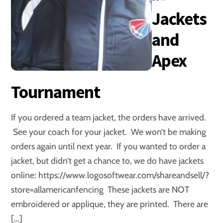
Jackets
and
Apex
Tournament
If you ordered a team jacket, the orders have arrived.
See your coach for your jacket. We won’t be making
orders again until next year. If you wanted to order a
jacket, but didn’t get a chance to, we do have jackets
online: https://www.logosoftwear.com/shareandsell/?
store=allamericanfencing These jackets are NOT
embroidered or applique, they are printed. There are
[…]