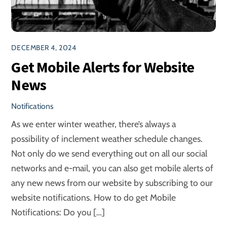
DECEMBER 4, 2024
Get Mobile Alerts for Website
News
Notifications
As we enter winter weather, there’s always a
possibility of inclement weather schedule changes.
Not only do we send everything out on all our social
networks and e-mail, you can also get mobile alerts of
any new news from our website by subscribing to our
website notifications. How to do get Mobile
Notifications: Do you […]