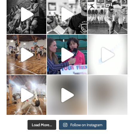
Load More...
Follow on Instagram