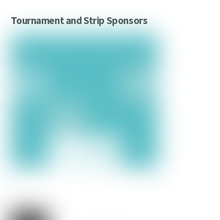
Tournament and Strip Sponsors