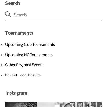
Search
Tournaments
Upcoming Club Tournaments
Upcoming NC Tournaments
Other Regional Events
Recent Local Results
Instagram