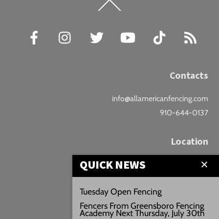
Back
To
Top
Facebook
Instagram
Twitter
YouTube
TikTok
RSS
Contacts
info@allamericanfencing.com
910-644-0137
Location
QUICK NEWS
Downtown Fayetteville
207 B Donaldson St.
Tuesday Open Fencing
Fayetteville, NC
Fencers From Greensboro Fencing
Google Maps
Academy Next Thursday, July 30th