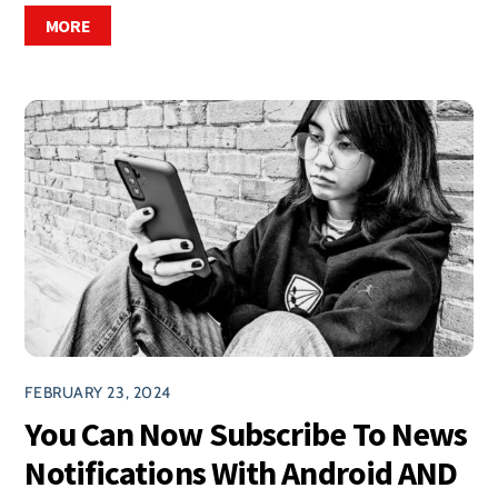
MORE
FEBRUARY 23, 2024
You Can Now Subscribe To News
Notifications With Android AND