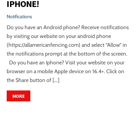
IPHONE!
Notifications
Do you have an Android phone? Receive notifications
by visiting our website on your android phone
(https://allamericanfencing.com) and select “Allow” in
the notifications prompt at the bottom of the screen.
Do you have an Iphone? Visit your website on your
browser on a mobile Apple device on 16.4+. Click on
the Share button of […]
MORE