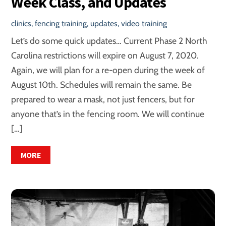
Week Class, and Updates
clinics
,
fencing training
,
updates
,
video training
Let’s do some quick updates… Current Phase 2 North
Carolina restrictions will expire on August 7, 2020.
Again, we will plan for a re-open during the week of
August 10th. Schedules will remain the same. Be
prepared to wear a mask, not just fencers, but for
anyone that’s in the fencing room. We will continue
[…]
MORE