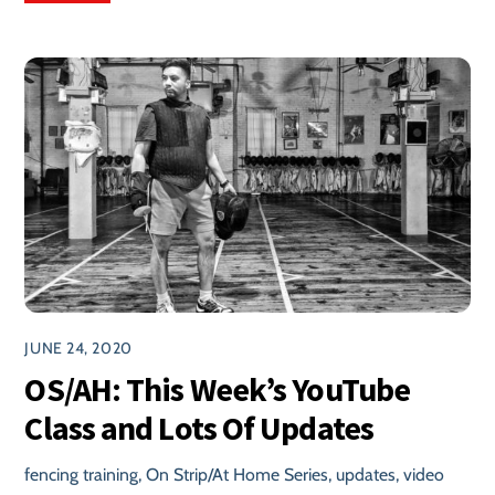
JUNE 24, 2020
OS/AH: This Week’s YouTube
Class and Lots Of Updates
fencing training
,
On Strip/At Home Series
,
updates
,
video