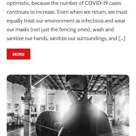
optimistic, because the number of COVID-19 cases
continues to increase. Even when we return, we must
equally treat our environment as infectious and wear
our masks (not just the fencing ones), wash and
sanitize our hands, sanitize our surroundings, and […]
MORE