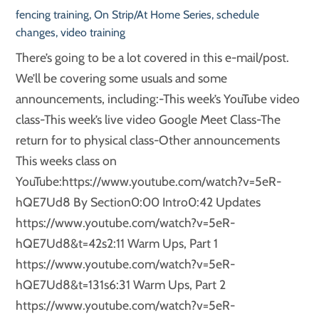
fencing training
,
On Strip/At Home Series
,
schedule
changes
,
video training
There’s going to be a lot covered in this e-mail/post.
We’ll be covering some usuals and some
announcements, including:-This week’s YouTube video
class-This week’s live video Google Meet Class-The
return for to physical class-Other announcements
This weeks class on
YouTube:https://www.youtube.com/watch?v=5eR-
hQE7Ud8 By Section0:00 Intro0:42 Updates
https://www.youtube.com/watch?v=5eR-
hQE7Ud8&t=42s2:11 Warm Ups, Part 1
https://www.youtube.com/watch?v=5eR-
hQE7Ud8&t=131s6:31 Warm Ups, Part 2
https://www.youtube.com/watch?v=5eR-