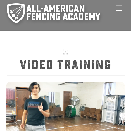
Skip
Men
to
content
video training