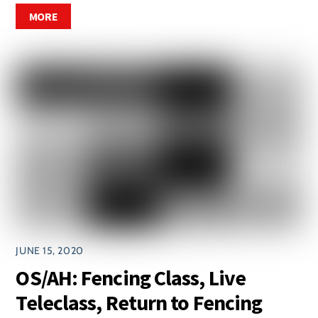
MORE
JUNE 15, 2020
OS/AH: Fencing Class, Live
Teleclass, Return to Fencing