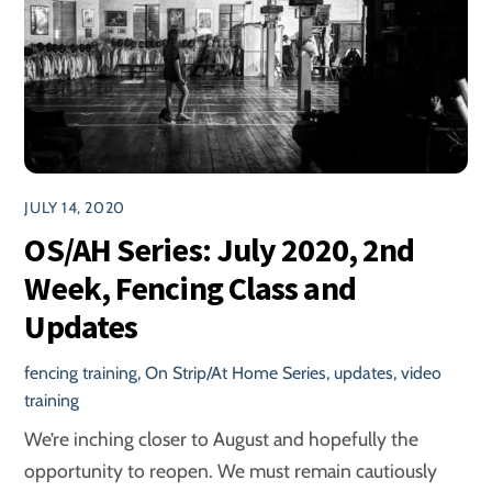
JULY 14, 2020
OS/AH Series: July 2020, 2nd
Week, Fencing Class and
Updates
fencing training
,
On Strip/At Home Series
,
updates
,
video
training
We’re inching closer to August and hopefully the
opportunity to reopen. We must remain cautiously