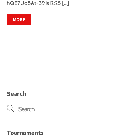
hQE7Ud8&t=391s12:25 […]
MORE
Search
Tournaments