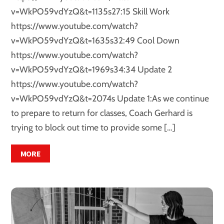
v=WkPO59vdYzQ&t=1135s27:15 Skill Work
https://www.youtube.com/watch?
v=WkPO59vdYzQ&t=1635s32:49 Cool Down
https://www.youtube.com/watch?
v=WkPO59vdYzQ&t=1969s34:34 Update 2
https://www.youtube.com/watch?
v=WkPO59vdYzQ&t=2074s Update 1:As we continue
to prepare to return for classes, Coach Gerhard is
trying to block out time to provide some […]
MORE