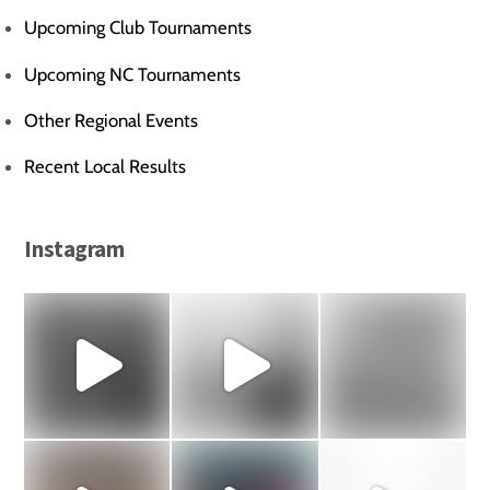
Upcoming Club Tournaments
Upcoming NC Tournaments
Other Regional Events
Recent Local Results
Instagram