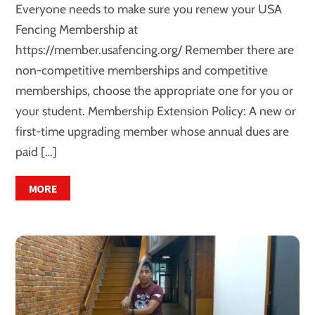
Everyone needs to make sure you renew your USA
Fencing Membership at
https://member.usafencing.org/ Remember there are
non-competitive memberships and competitive
memberships, choose the appropriate one for you or
your student. Membership Extension Policy: A new or
first-time upgrading member whose annual dues are
paid […]
MORE