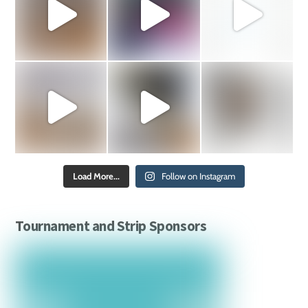
Load More...
Follow on Instagram
Tournament and Strip Sponsors