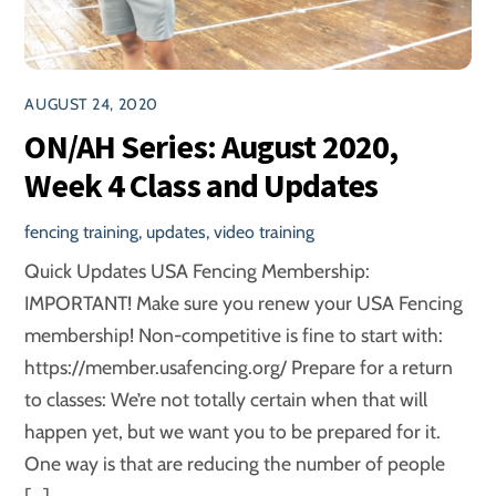
AUGUST 24, 2020
ON/AH Series: August 2020,
Week 4 Class and Updates
fencing training
,
updates
,
video training
Quick Updates USA Fencing Membership:
IMPORTANT! Make sure you renew your USA Fencing
membership! Non-competitive is fine to start with:
https://member.usafencing.org/ Prepare for a return
to classes: We’re not totally certain when that will
happen yet, but we want you to be prepared for it.
One way is that are reducing the number of people
[…]