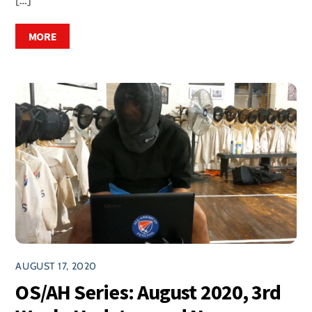
MORE
AUGUST 17, 2020
OS/AH Series: August 2020, 3rd