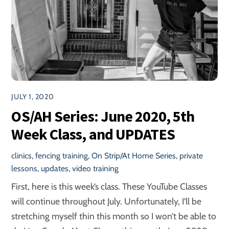
JULY 1, 2020
OS/AH Series: June 2020, 5th
Week Class, and UPDATES
clinics
,
fencing training
,
On Strip/At Home Series
,
private
lessons
,
updates
,
video training
First, here is this week’s class. These YouTube Classes
will continue throughout July. Unfortunately, I’ll be
stretching myself thin this month so I won’t be able to