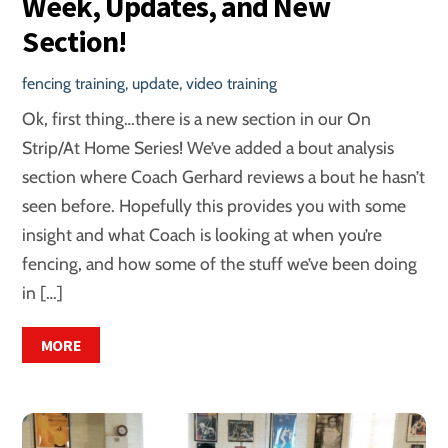
Week, Updates, and New
Section!
fencing training
,
update
,
video training
Ok, first thing…there is a new section in our On
Strip/At Home Series! We’ve added a bout analysis
section where Coach Gerhard reviews a bout he hasn’t
seen before. Hopefully this provides you with some
insight and what Coach is looking at when you’re
fencing, and how some of the stuff we’ve been doing
in […]
MORE