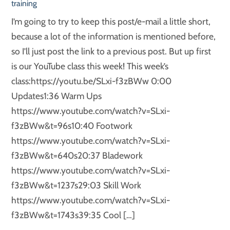
training
I’m going to try to keep this post/e-mail a little short,
because a lot of the information is mentioned before,
so I’ll just post the link to a previous post. But up first
is our YouTube class this week! This week’s
class:https://youtu.be/SLxi-f3zBWw 0:00
Updates1:36 Warm Ups
https://www.youtube.com/watch?v=SLxi-
f3zBWw&t=96s10:40 Footwork
https://www.youtube.com/watch?v=SLxi-
f3zBWw&t=640s20:37 Bladework
https://www.youtube.com/watch?v=SLxi-
f3zBWw&t=1237s29:03 Skill Work
https://www.youtube.com/watch?v=SLxi-
f3zBWw&t=1743s39:35 Cool […]