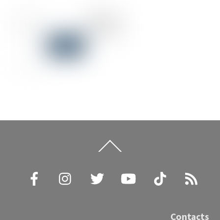
Back
To
Top
Facebook
Instagram
Twitter
YouTube
TikTok
RSS
Contacts