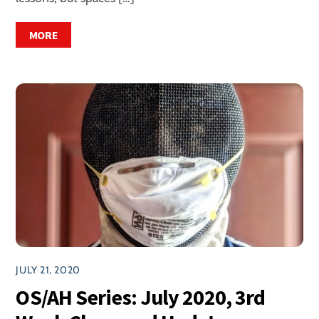
MORE
JULY 21, 2020
OS/AH Series: July 2020, 3rd