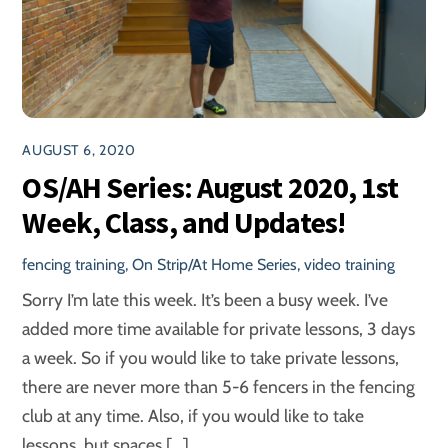
AUGUST 6, 2020
OS/AH Series: August 2020, 1st
Week, Class, and Updates!
fencing training
,
On Strip/At Home Series
,
video training
Sorry I’m late this week. It’s been a busy week. I’ve
added more time available for private lessons, 3 days
a week. So if you would like to take private lessons,
there are never more than 5-6 fencers in the fencing
club at any time. Also, if you would like to take
lessons, but spaces […]