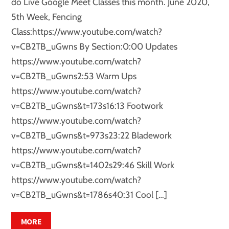
do Live Google Meet Classes this month. June 2020,
5th Week, Fencing
Class:https://www.youtube.com/watch?
v=CB2TB_uGwns By Section:0:00 Updates
https://www.youtube.com/watch?
v=CB2TB_uGwns2:53 Warm Ups
https://www.youtube.com/watch?
v=CB2TB_uGwns&t=173s16:13 Footwork
https://www.youtube.com/watch?
v=CB2TB_uGwns&t=973s23:22 Bladework
https://www.youtube.com/watch?
v=CB2TB_uGwns&t=1402s29:46 Skill Work
https://www.youtube.com/watch?
v=CB2TB_uGwns&t=1786s40:31 Cool […]
MORE