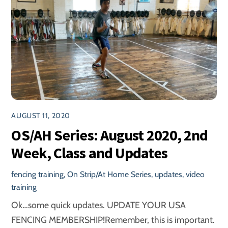
AUGUST 11, 2020
OS/AH Series: August 2020, 2nd
Week, Class and Updates
fencing training
,
On Strip/At Home Series
,
updates
,
video
training
Ok…some quick updates. UPDATE YOUR USA
FENCING MEMBERSHIP!Remember, this is important.