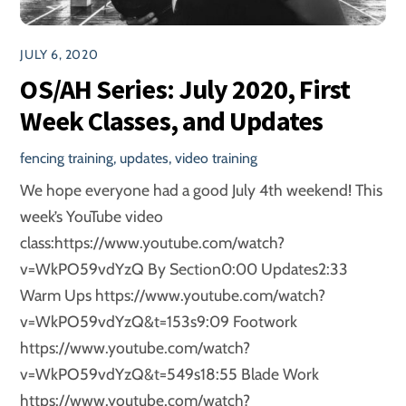
JULY 6, 2020
OS/AH Series: July 2020, First
Week Classes, and Updates
fencing training
,
updates
,
video training
We hope everyone had a good July 4th weekend! This
week’s YouTube video
class:https://www.youtube.com/watch?
v=WkPO59vdYzQ By Section0:00 Updates2:33
Warm Ups https://www.youtube.com/watch?
v=WkPO59vdYzQ&t=153s9:09 Footwork
https://www.youtube.com/watch?
v=WkPO59vdYzQ&t=549s18:55 Blade Work
https://www.youtube.com/watch?